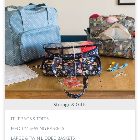
Storage & Gifts
FELT BAGS & TOTES
MEDIUM SEWING BASKETS
LARGE & TWIN LIDDED BASKETS