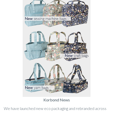
Korbond News
We have launched new eco packaging and rebranded across