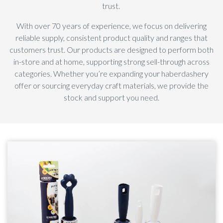
trust.
With over 70 years of experience, we focus on delivering
reliable supply, consistent product quality and ranges that
customers trust. Our products are designed to perform both
in-store and at home, supporting strong sell-through across
categories. Whether you’re expanding your haberdashery
offer or sourcing everyday craft materials, we provide the
stock and support you need.