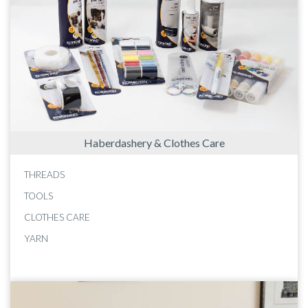
Haberdashery & Clothes Care
THREADS
TOOLS
CLOTHES CARE
YARN