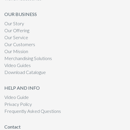
OUR BUSINESS
Our Story
Our Offering
Our Service
Our Customers
Our Mission
Merchandising Solutions
Video Guides
Download Catalogue
HELP AND INFO
Video Guide
Privacy Policy
Frequently Asked Questions
Contact