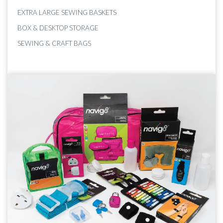
EXTRA LARGE SEWING BASKETS
BOX & DESKTOP STORAGE
SEWING & CRAFT BAGS