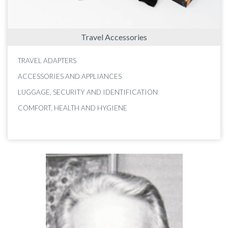
Travel Accessories
TRAVEL ADAPTERS
ACCESSORIES AND APPLIANCES
LUGGAGE, SECURITY AND IDENTIFICATION
COMFORT, HEALTH AND HYGIENE