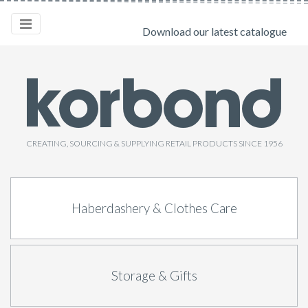
Download our latest catalogue
CREATING, SOURCING & SUPPLYING RETAIL PRODUCTS SINCE 1956
Haberdashery & Clothes Care
Storage & Gifts