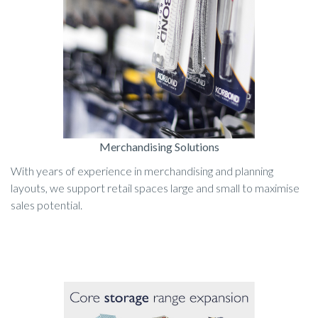
Merchandising Solutions
With years of experience in merchandising and planning
layouts, we support retail spaces large and small to maximise
sales potential.