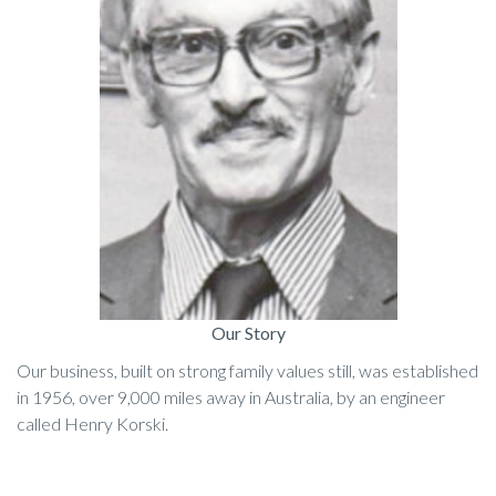
Our Story
Our business, built on strong family values still, was established
in 1956, over 9,000 miles away in Australia, by an engineer
called Henry Korski.