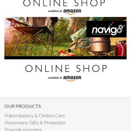
OUR PRODUCTS
Haberdashery & Clothes Care
Homeware, Gifts & Promotion
Travel Accessories