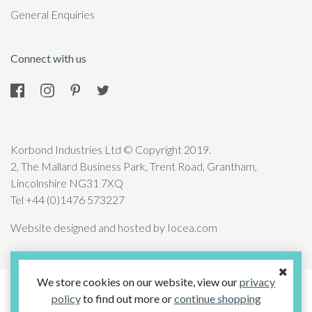
General Enquiries
Connect with us
Korbond Industries Ltd © Copyright 2019.
2, The Mallard Business Park, Trent Road, Grantham,
Lincolnshire NG31 7XQ
Tel +44 (0)1476 573227
Website designed and hosted by Iocea.com
We store cookies on our website, view our
privacy
policy
to find out more or
continue shopping