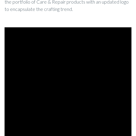
the portfolio of Care & Repair products with an updated logo
to encapsulate the crafting trend.