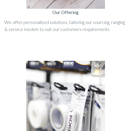
Our Offering
We offer personalised solutions, tailoring our sourcing, ranging
& service models to suit our customers requirements