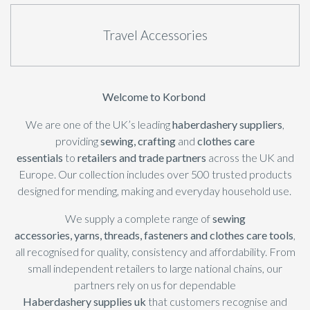
Travel Accessories
Welcome to Korbond
We are one of the UK’s leading
haberdashery suppliers
,
providing
sewing
,
crafting
and
clothes care
essentials
to
retailers and trade partners
across the UK and
Europe. Our collection includes over 500 trusted products
designed for mending, making and everyday household use.
We supply a complete range of
sewing
accessories,
yarns
,
threads
,
fasteners
and clothes care tools
,
all recognised for quality, consistency and affordability. From
small independent retailers to large national chains, our
partners rely on us for dependable
Haberdashery
supplies uk
that customers recognise and