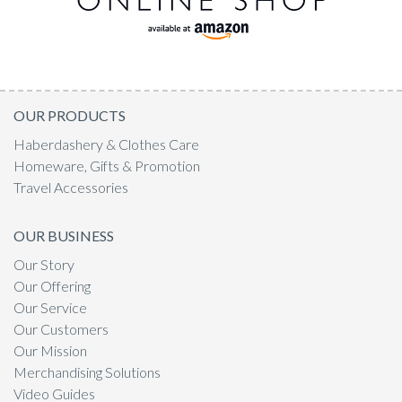
OUR PRODUCTS
Haberdashery & Clothes Care
Homeware, Gifts & Promotion
Travel Accessories
OUR BUSINESS
Our Story
Our Offering
Our Service
Our Customers
Our Mission
Merchandising Solutions
Video Guides