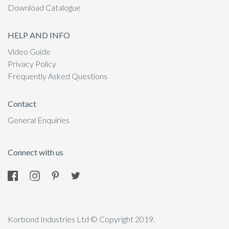
Download Catalogue
HELP AND INFO
Video Guide
Privacy Policy
Frequently Asked Questions
Contact
General Enquiries
Connect with us
Korbond Industries Ltd © Copyright 2019.