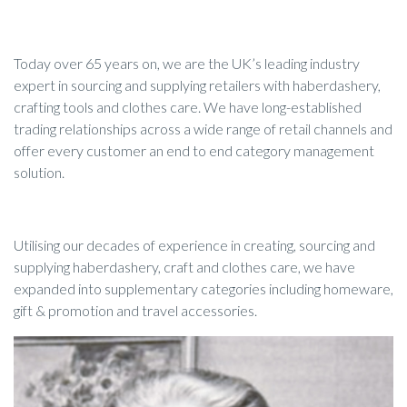
Today over 65 years on, we are the UK’s leading industry
expert in sourcing and supplying retailers with haberdashery,
crafting tools and clothes care. We have long-established
trading relationships across a wide range of retail channels and
offer every customer an end to end category management
solution.
Utilising our decades of experience in creating, sourcing and
supplying haberdashery, craft and clothes care, we have
expanded into supplementary categories including homeware,
gift & promotion and travel accessories.