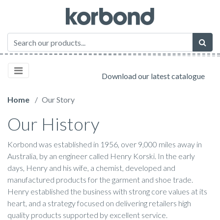
Download our latest catalogue
Home
Our Story
Our History
Korbond was established in 1956, over 9,000 miles away in
Australia, by an engineer called Henry Korski. In the early
days, Henry and his wife, a chemist, developed and
manufactured products for the garment and shoe trade.
Henry established the business with strong core values at its
heart, and a strategy focused on delivering retailers high
quality products supported by excellent service.