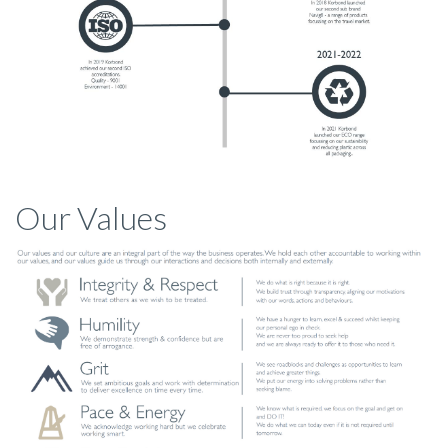
Our Values