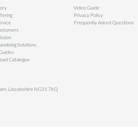
ory
Video Guide
fering
Privacy Policy
rvice
Frequently Asked Questions
ustomers
ssion
ndising Solutions
Guides
oad Catalogue
tham, Lincolnshire NG31 7XQ