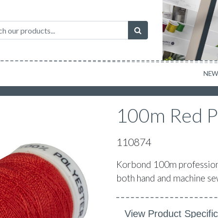
NE
100m Red P
110874
Korbond 100m professional
both hand and machine sew
View Product Specific