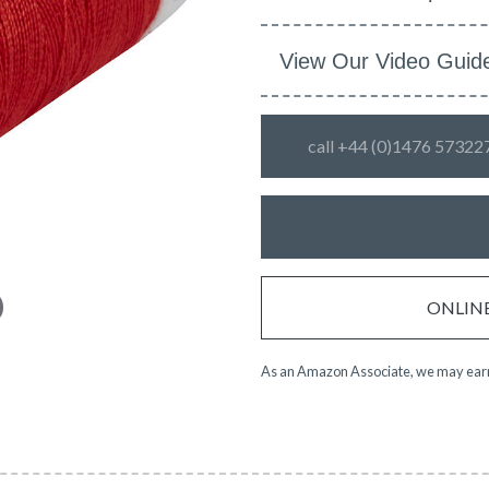
View Our Video Guid
call +44 (0)1476 57322
ONLINE 
As an Amazon Associate, we may earn