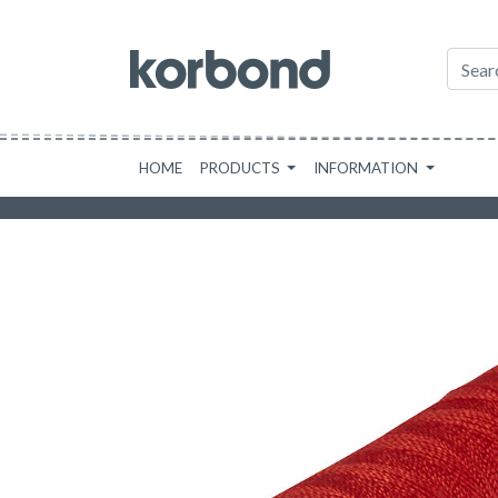
HOME
PRODUCTS
INFORMATION