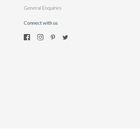
General Enquiries
Connect with us