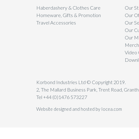
Haberdashery & Clothes Care
Our St
Homeware, Gifts & Promotion
Our Of
Travel Accessories
Our Se
Our C
Our Mi
Mercha
Video 
Downl
Korbond Industries Ltd © Copyright 2019.
2, The Mallard Business Park, Trent Road, Gran
Tel +44 (0)1476 573227
Website designed and hosted by Iocea.com