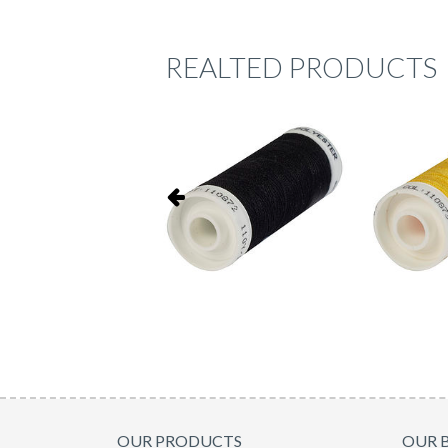
REALTED PRODUCTS
OUR PRODUCTS
OUR 