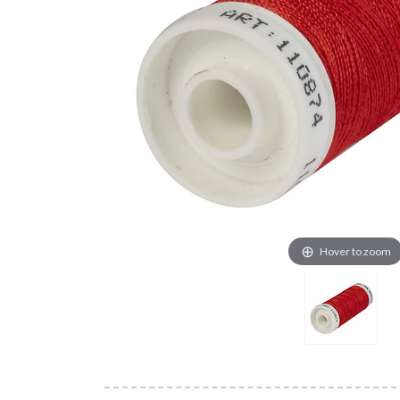
Hover to zoom