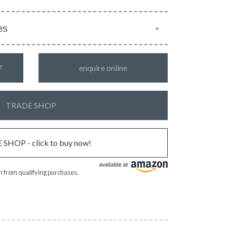
es
7
enquire online
TRADE SHOP
SHOP - click to buy now!
 from qualifying purchases.