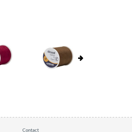
Contact