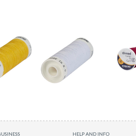
BUSINESS
HELP AND INFO