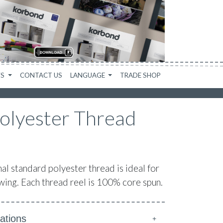
WS
CONTACT US
LANGUAGE
TRADE SHOP
olyester Thread
 standard polyester thread is ideal for
ing. Each thread reel is 100% core spun.
ations