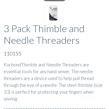
3 Pack Thimble and
Needle Threaders
110155
KorbondThimble and Needle Threaders are
essential tools for any hand sewer. The needle
threaders are a device used to help pull thread
through the eye of a needle. The steel thimble (size
10) is perfect for protecting your fingers when
sewing.