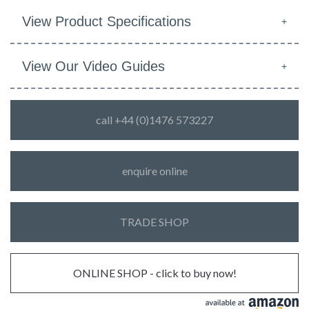
View Product Specifications
View Our Video Guides
call +44 (0)1476 573227
enquire online
TRADE SHOP
ONLINE SHOP - click to buy now!