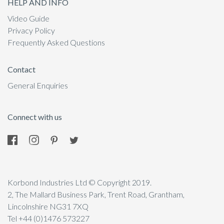
HELP AND INFO
Video Guide
Privacy Policy
Frequently Asked Questions
Contact
General Enquiries
Connect with us
Korbond Industries Ltd © Copyright 2019.
2, The Mallard Business Park, Trent Road, Grantham,
Lincolnshire NG31 7XQ
Tel +44 (0)1476 573227