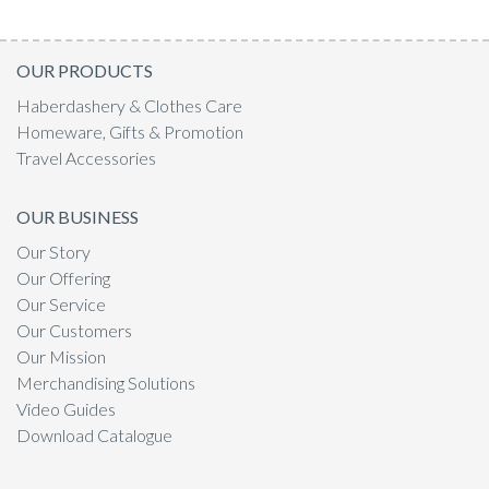
OUR PRODUCTS
Haberdashery & Clothes Care
Homeware, Gifts & Promotion
Travel Accessories
OUR BUSINESS
Our Story
Our Offering
Our Service
Our Customers
Our Mission
Merchandising Solutions
Video Guides
Download Catalogue