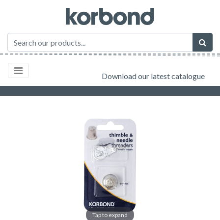
Download our latest catalogue
Tap to expand