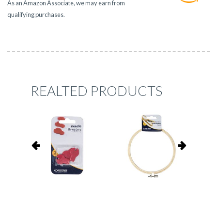
As an Amazon Associate, we may earn from
qualifying purchases.
REALTED PRODUCTS