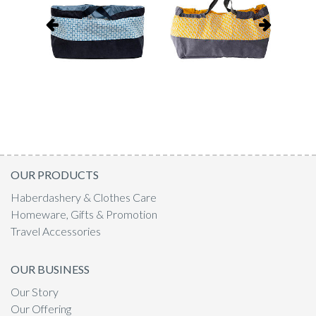
OUR PRODUCTS
Haberdashery & Clothes Care
Homeware, Gifts & Promotion
Travel Accessories
OUR BUSINESS
Our Story
Our Offering