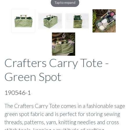
Tap to expand
Crafters Carry Tote -
Green Spot
190546-1
The Crafters Carry Tote comes in a fashionable sage
green spot fabric and is perfect for storing sewing
threads, patterns, yarn, knitting needles and cross