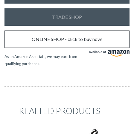
TRADE SHOP
ONLINE SHOP - click to buy now!
As an Amazon Associate, we may earn from
qualifying purchases.
REALTED PRODUCTS