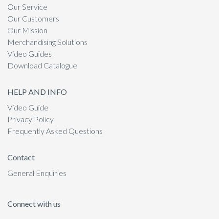
Our Service
Our Customers
Our Mission
Merchandising Solutions
Video Guides
Download Catalogue
HELP AND INFO
Video Guide
Privacy Policy
Frequently Asked Questions
Contact
General Enquiries
Connect with us