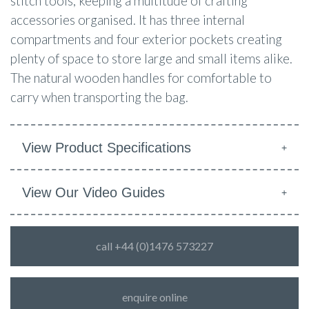
stitch tools, keeping a multitude of crafting
accessories organised. It has three internal
compartments and four exterior pockets creating
plenty of space to store large and small items alike.
The natural wooden handles for comfortable to
carry when transporting the bag.
View Product Specifications
View Our Video Guides
call +44 (0)1476 573227
enquire online