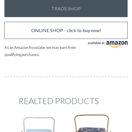
TRADE SHOP
ONLINE SHOP - click to buy now!
As an Amazon Associate, we may earn from
qualifying purchases.
REALTED PRODUCTS