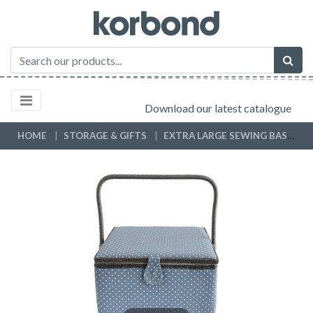
Download our latest catalogue
HOME
STORAGE & GIFTS
EXTRA LARGE SEWING BASKETS