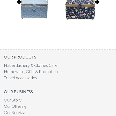
OUR PRODUCTS
Haberdashery & Clothes Care
Homeware, Gifts & Promotion
Travel Accessories
OUR BUSINESS
Our Story
Our Offering
Our Service