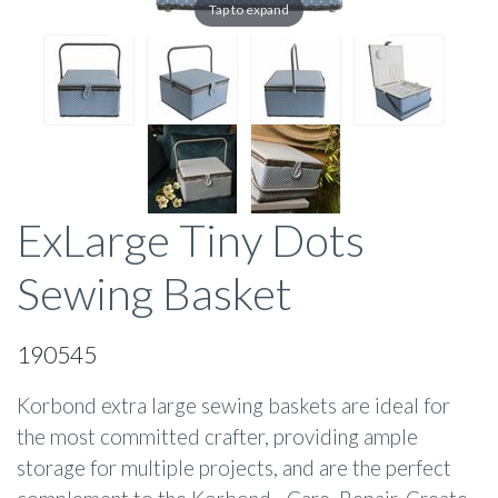
Tap to expand
ExLarge Tiny Dots
Sewing Basket
190545
Korbond extra large sewing baskets are ideal for
the most committed crafter, providing ample
storage for multiple projects, and are the perfect