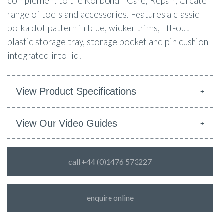
complement to the Korbond - Care, Repair, Create
range of tools and accessories.
Features a classic
polka dot pattern in blue, wicker trims, lift-out
plastic storage tray, storage pocket and pin cushion
integrated into lid.
View Product Specifications
View Our Video Guides
call +44 (0)1476 573227
enquire online