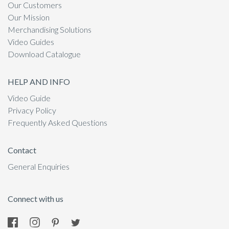
Our Customers
Our Mission
Merchandising Solutions
Video Guides
Download Catalogue
HELP AND INFO
Video Guide
Privacy Policy
Frequently Asked Questions
Contact
General Enquiries
Connect with us