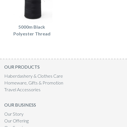
5000m Black
Polyester Thread
OUR PRODUCTS
Haberdashery & Clothes Care
Homeware, Gifts & Promotion
Travel Accessories
OUR BUSINESS
Our Story
Our Offering