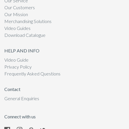
Our Service
Our Customers
Our Mission
Merchandising Solutions
Video Guides
Download Catalogue
HELP AND INFO
Video Guide
Privacy Policy
Frequently Asked Questions
Contact
General Enquiries
Connect with us