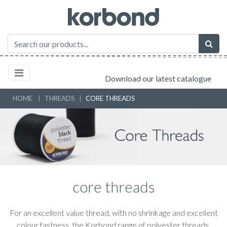
Download our latest catalogue
HOME
THREADS
CORE THREADS
core threads
For an excellent value thread, with no shrinkage and excellent
colour fastness, the Korbond range of polyester threads,