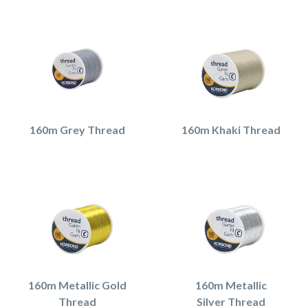
160m Grey Thread
160m Khaki Thread
160m Metallic Gold
160m Metallic
Thread
Silver Thread