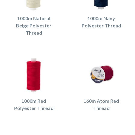
1000m Natural
1000m Navy
Beige Polyester
Polyester Thread
Thread
1000m Red
160m Atom Red
Polyester Thread
Thread