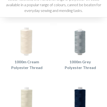
available in a popular range of colours, cannot be beaten for
everyday sewing and mending tasks.
1000m Cream
1000m Grey
Polyester Thread
Polyester Thread