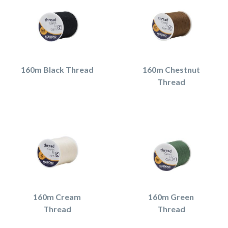
160m Black Thread
160m Chestnut
Thread
160m Cream
160m Green
Thread
Thread