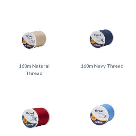
160m Natural
160m Navy Thread
Thread