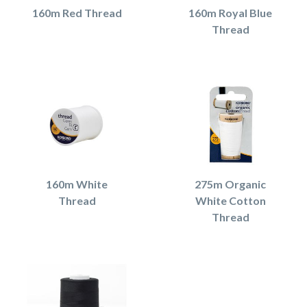
160m Red Thread
160m Royal Blue
Thread
160m White
275m Organic
Thread
White Cotton
Thread