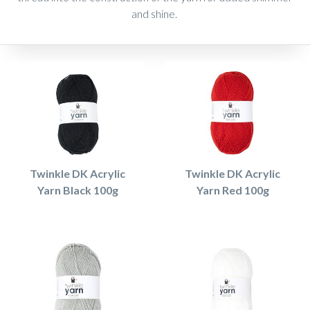
and shine.
Twinkle DK Acrylic
Twinkle DK Acrylic
Yarn Black 100g
Yarn Red 100g