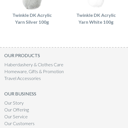
Twinkle DK Acrylic
Twinkle DK Acrylic
Yarn Silver 100g
Yarn White 100g
OUR PRODUCTS
Haberdashery & Clothes Care
Homeware, Gifts & Promotion
Travel Accessories
OUR BUSINESS
Our Story
Our Offering
Our Service
Our Customers