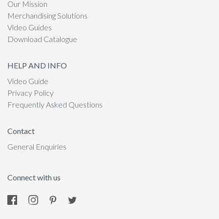
Our Mission
Merchandising Solutions
Video Guides
Download Catalogue
HELP AND INFO
Video Guide
Privacy Policy
Frequently Asked Questions
Contact
General Enquiries
Connect with us