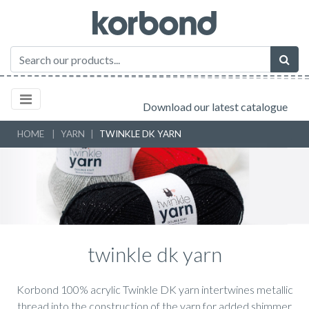
Download our latest catalogue
HOME
YARN
TWINKLE DK YARN
twinkle dk yarn
Korbond 100% acrylic Twinkle DK yarn intertwines metallic
thread into the construction of the yarn for added shimmer