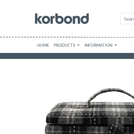
HOME
PRODUCTS
INFORMATION