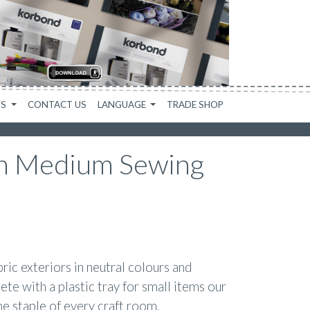
WS
CONTACT US
LANGUAGE
TRADE SHOP
n Medium Sewing
ric exteriors in neutral colours and
ete with a plastic tray for small items our
e staple of every craft room.