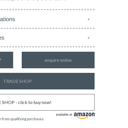
ations
es
7
enquire online
TRADE SHOP
SHOP - click to buy now!
 from qualifying purchases.