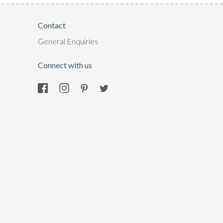
Contact
General Enquiries
Connect with us