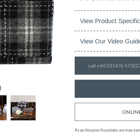
View Product Specific
View Our Video Guid
call +44 (0)1476 57322
ONLINE 
As an Amazon Associate, we may earn