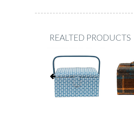
REALTED PRODUCTS