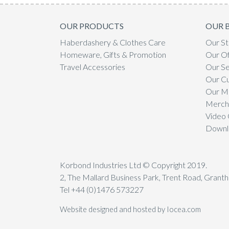
OUR PRODUCTS
OUR 
Haberdashery & Clothes Care
Our St
Homeware, Gifts & Promotion
Our Of
Travel Accessories
Our Se
Our C
Our Mi
Mercha
Video 
Downl
Korbond Industries Ltd © Copyright 2019.
2, The Mallard Business Park, Trent Road, Gran
Tel +44 (0)1476 573227
Website designed and hosted by Iocea.com