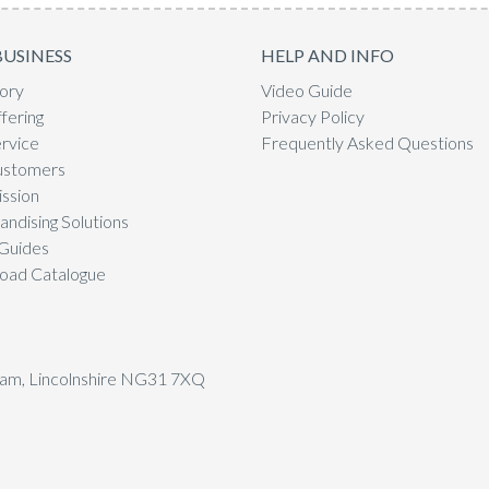
BUSINESS
HELP AND INFO
ory
Video Guide
fering
Privacy Policy
rvice
Frequently Asked Questions
ustomers
ssion
ndising Solutions
Guides
oad Catalogue
tham, Lincolnshire NG31 7XQ