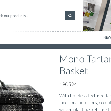
NE
Mono Tarta
Basket
190524
With timeless textured fab
functional interiors, compl
woven plaid baskets are th