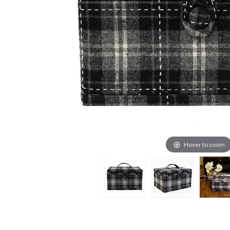
Hover to zoom