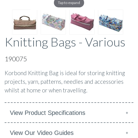
Tap to expand
Knitting Bags - Various
190075
Korbond Knitting Bag is ideal for storing knitting
projects, yarn, patterns, needles and accessories
whilst at home or when travelling.
View Product Specifications
View Our Video Guides