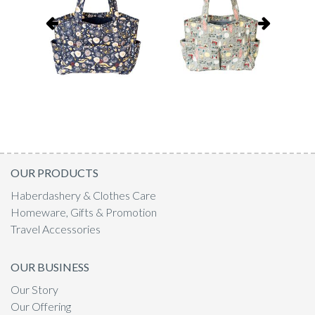
OUR PRODUCTS
Haberdashery & Clothes Care
Homeware, Gifts & Promotion
Travel Accessories
OUR BUSINESS
Our Story
Our Offering