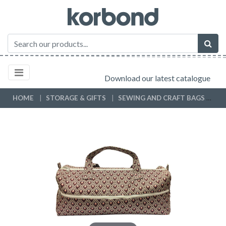
Download our latest catalogue
HOME
STORAGE & GIFTS
SEWING AND CRAFT BAGS
KN