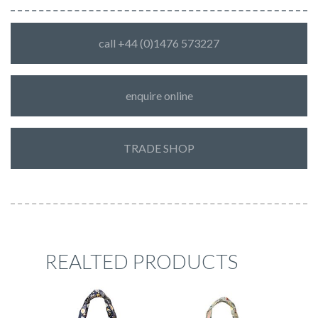
call +44 (0)1476 573227
enquire online
TRADE SHOP
REALTED PRODUCTS