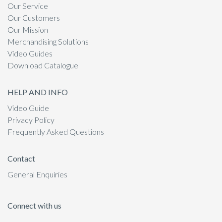
Our Service
Our Customers
Our Mission
Merchandising Solutions
Video Guides
Download Catalogue
HELP AND INFO
Video Guide
Privacy Policy
Frequently Asked Questions
Contact
General Enquiries
Connect with us