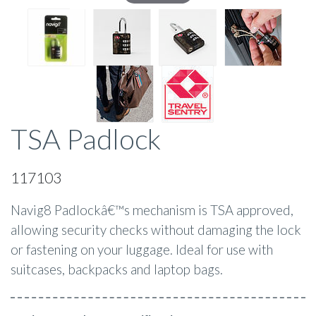
TSA Padlock
117103
Navig8 Padlockâ€™s mechanism is TSA approved,
allowing security checks without damaging the lock
or fastening on your luggage. Ideal for use with
suitcases, backpacks and laptop bags.