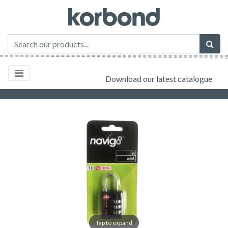
Download our latest catalogue
Tap to expand