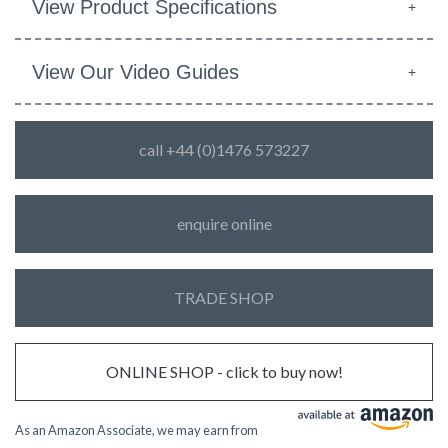
View Product Specifications
View Our Video Guides
call +44 (0)1476 573227
enquire online
TRADE SHOP
ONLINE SHOP - click to buy now!
As an Amazon Associate, we may earn from