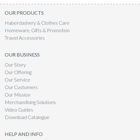
OUR PRODUCTS
Haberdashery & Clothes Care
Homeware, Gifts & Promotion
Travel Accessories
OUR BUSINESS
Our Story
Our Offering
Our Service
Our Customers
Our Mission
Merchandising Solutions
Video Guides
Download Catalogue
HELP AND INFO