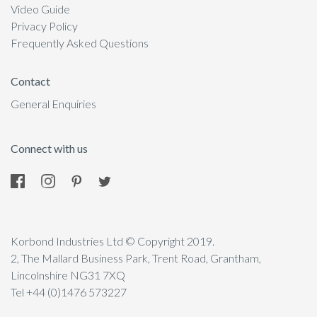
Video Guide
Privacy Policy
Frequently Asked Questions
Contact
General Enquiries
Connect with us
Korbond Industries Ltd © Copyright 2019.
2, The Mallard Business Park, Trent Road, Grantham,
Lincolnshire NG31 7XQ
Tel +44 (0)1476 573227