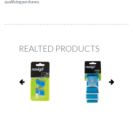
qualifying purchases.
REALTED PRODUCTS