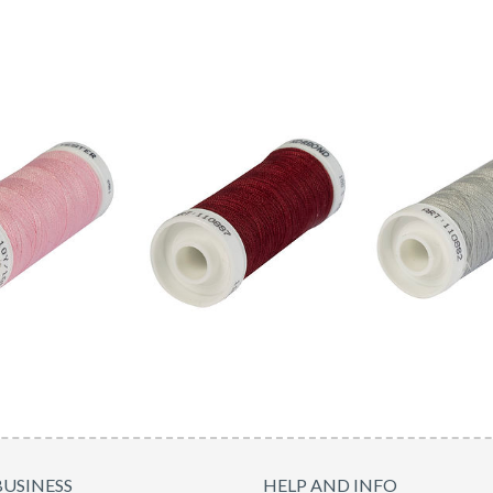
BUSINESS
HELP AND INFO