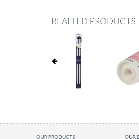
REALTED PRODUCTS
OUR PRODUCTS
OUR 