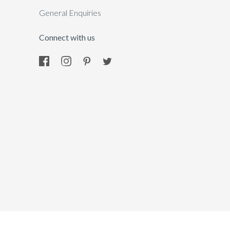
General Enquiries
Connect with us