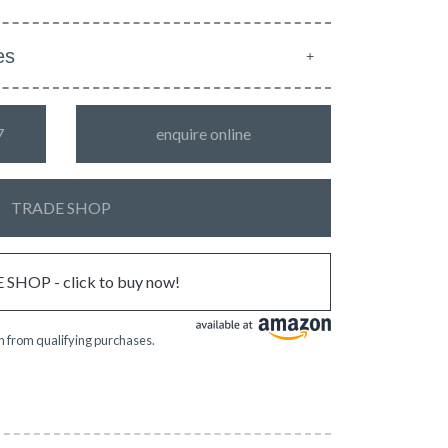
es
7
enquire online
TRADE SHOP
SHOP - click to buy now!
 from qualifying purchases.