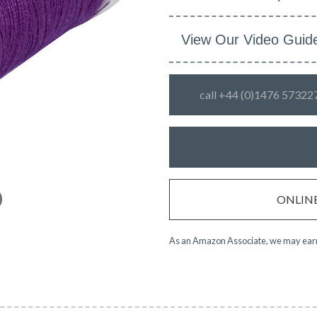
View Our Video Guid
call +44 (0)1476 57322
ONLINE 
As an Amazon Associate, we may earn