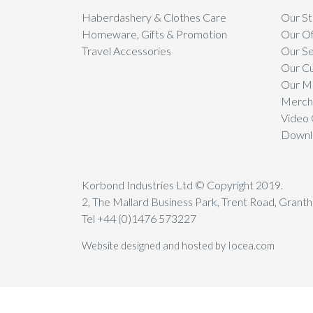
Haberdashery & Clothes Care
Our St
Homeware, Gifts & Promotion
Our Of
Travel Accessories
Our Se
Our C
Our Mi
Mercha
Video 
Downl
Korbond Industries Ltd © Copyright 2019.
2, The Mallard Business Park, Trent Road, Gran
Tel +44 (0)1476 573227
Website designed and hosted by Iocea.com