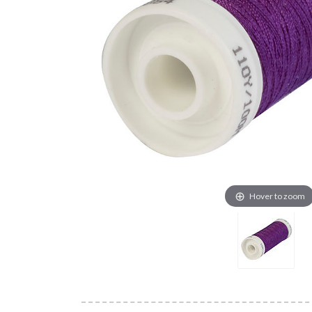
Hover to zoom