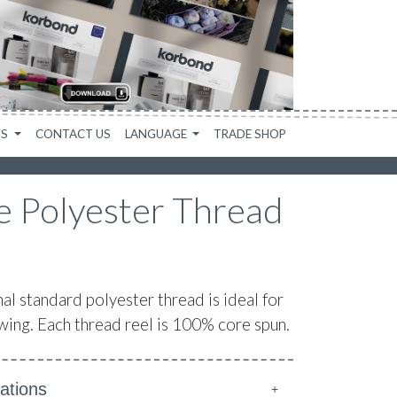
WS
CONTACT US
LANGUAGE
TRADE SHOP
 Polyester Thread
 standard polyester thread is ideal for
ing. Each thread reel is 100% core spun.
ations