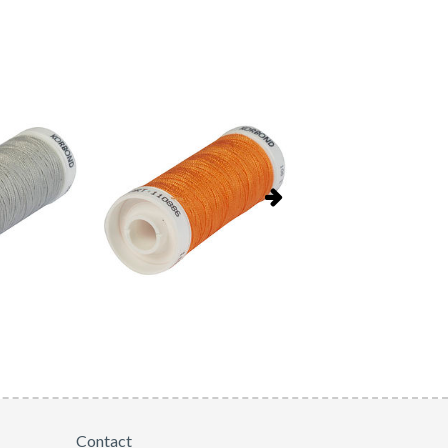
Contact