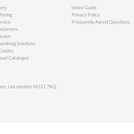
ory
Video Guide
fering
Privacy Policy
rvice
Frequently Asked Questions
ustomers
ssion
ndising Solutions
Guides
oad Catalogue
tham, Lincolnshire NG31 7XQ