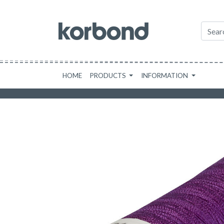
HOME
PRODUCTS
INFORMATION