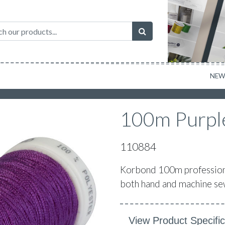
NE
100m Purple
110884
Korbond 100m professional
both hand and machine sew
View Product Specific