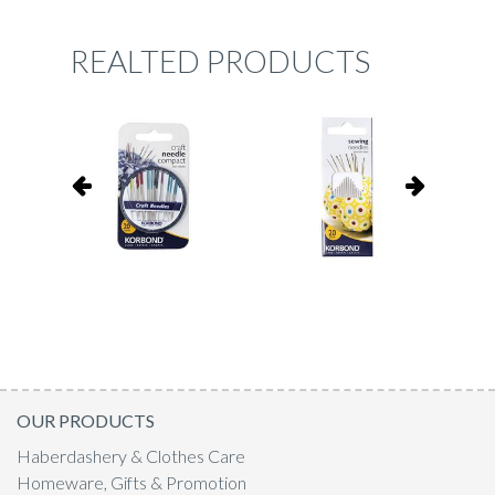
REALTED PRODUCTS
OUR PRODUCTS
Haberdashery & Clothes Care
Homeware, Gifts & Promotion