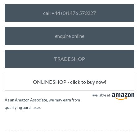
call +44 (0)1476 573227
enquire online
TRADE SHOP
ONLINE SHOP - click to buy now!
As an Amazon Associate, we may earn from
qualifying purchases.