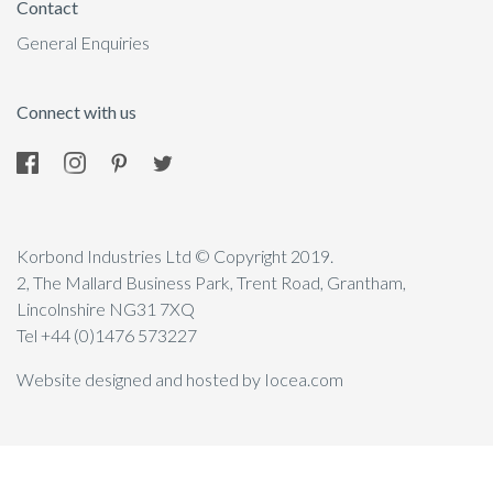
Contact
General Enquiries
Connect with us
Korbond Industries Ltd © Copyright 2019.
2, The Mallard Business Park, Trent Road, Grantham,
Lincolnshire NG31 7XQ
Tel +44 (0)1476 573227
Website designed and hosted by Iocea.com