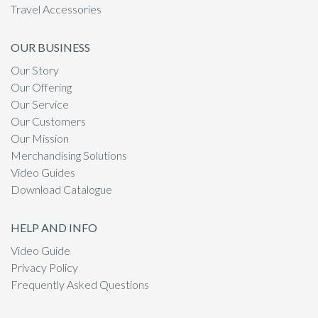
Travel Accessories
OUR BUSINESS
Our Story
Our Offering
Our Service
Our Customers
Our Mission
Merchandising Solutions
Video Guides
Download Catalogue
HELP AND INFO
Video Guide
Privacy Policy
Frequently Asked Questions