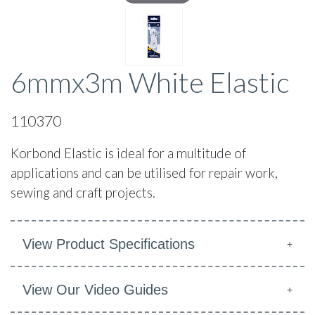
6mmx3m White Elastic
110370
Korbond Elastic is ideal for a multitude of
applications and can be utilised for repair work,
sewing and craft projects.
View Product Specifications
View Our Video Guides