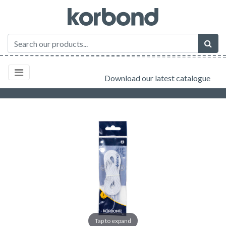
Download our latest catalogue
Tap to expand