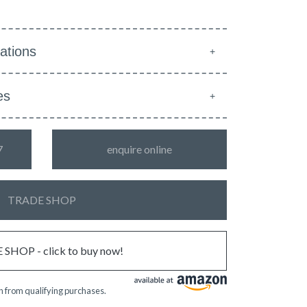
ations
es
7
enquire online
TRADE SHOP
SHOP - click to buy now!
 from qualifying purchases.