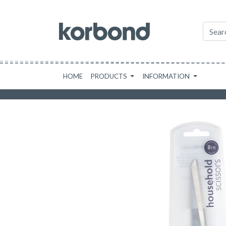
HOME
PRODUCTS
INFORMATION