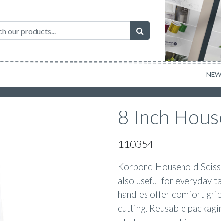
NE
8 Inch Hous
110354
Korbond Household Scissor
also useful for everyday 
handles offer comfort grip
cutting. Reusable packagi