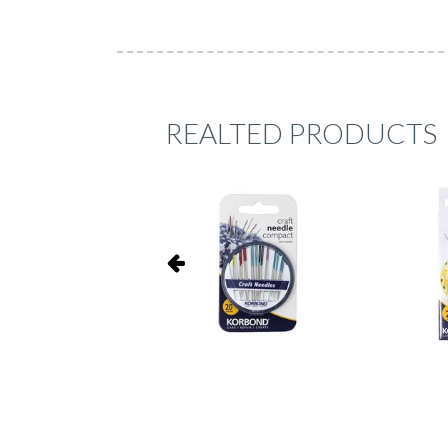
REALTED PRODUCTS