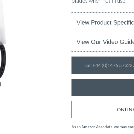
blades when not in use.
View Product Specific
View Our Video Guid
call +44 (0)1476 57322
ONLINE 
As an Amazon Associate, we may earn