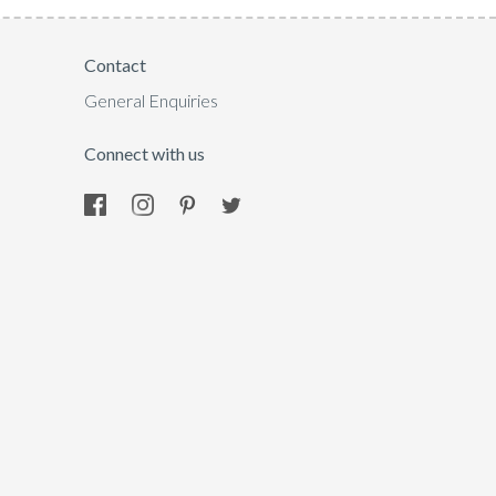
Contact
General Enquiries
Connect with us