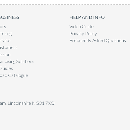
BUSINESS
HELP AND INFO
ory
Video Guide
fering
Privacy Policy
rvice
Frequently Asked Questions
ustomers
ssion
ndising Solutions
Guides
oad Catalogue
tham, Lincolnshire NG31 7XQ