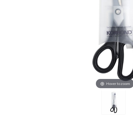
Hover to zoom