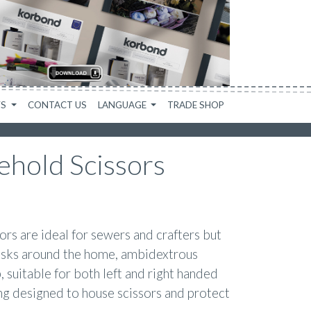
WS
CONTACT US
LANGUAGE
TRADE SHOP
ehold Scissors
s are ideal for sewers and crafters but
tasks around the home, ambidextrous
, suitable for both left and right handed
ng designed to house scissors and protect