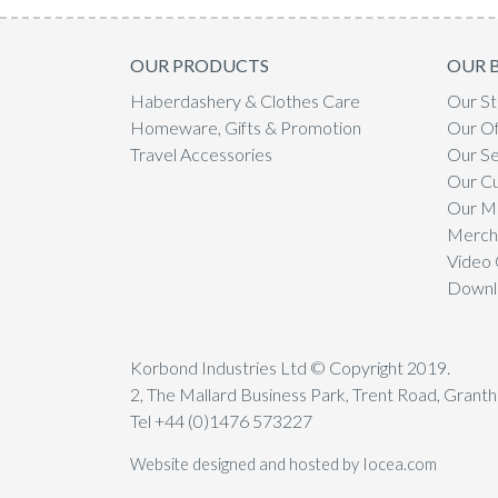
OUR PRODUCTS
OUR 
Haberdashery & Clothes Care
Our St
Homeware, Gifts & Promotion
Our Of
Travel Accessories
Our Se
Our C
Our Mi
Mercha
Video 
Downl
Korbond Industries Ltd © Copyright 2019.
2, The Mallard Business Park, Trent Road, Gran
Tel +44 (0)1476 573227
Website designed and hosted by Iocea.com