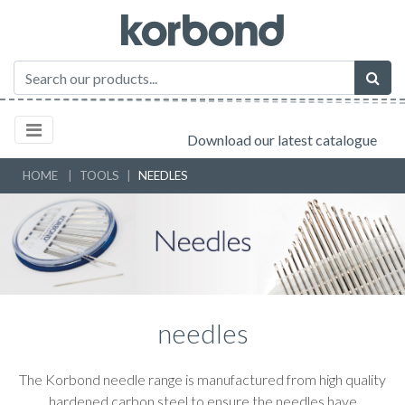
Download our latest catalogue
HOME
TOOLS
NEEDLES
needles
The Korbond needle range is manufactured from high quality
hardened carbon steel to ensure the needles have