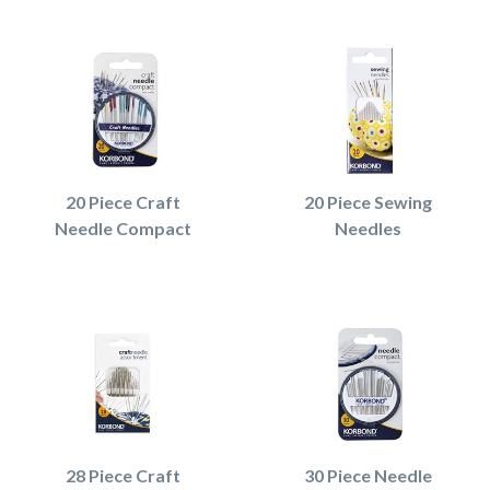
20 Piece Craft
20 Piece Sewing
Needle Compact
Needles
28 Piece Craft
30 Piece Needle