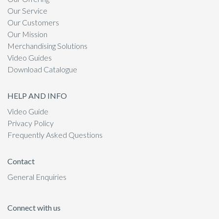
Our Service
Our Customers
Our Mission
Merchandising Solutions
Video Guides
Download Catalogue
HELP AND INFO
Video Guide
Privacy Policy
Frequently Asked Questions
Contact
General Enquiries
Connect with us