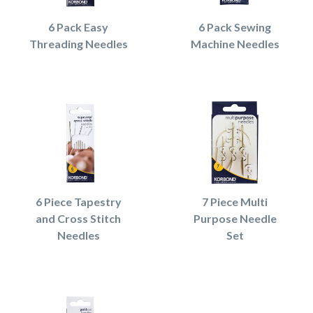
6 Pack Easy
6 Pack Sewing
Threading Needles
Machine Needles
6 Piece Tapestry
7 Piece Multi
and Cross Stitch
Purpose Needle
Needles
Set