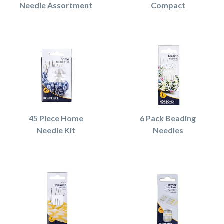
Needle Assortment
Compact
45 Piece Home
6 Pack Beading
Needle Kit
Needles