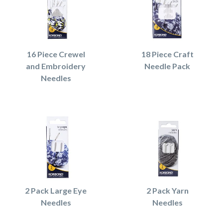
16 Piece Crewel
18 Piece Craft
and Embroidery
Needle Pack
Needles
2 Pack Large Eye
2 Pack Yarn
Needles
Needles