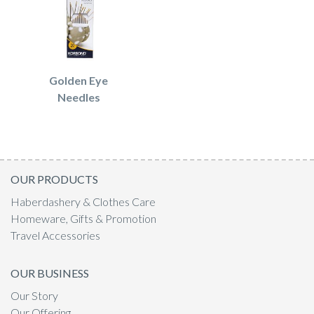
Golden Eye
Needles
OUR PRODUCTS
Haberdashery & Clothes Care
Homeware, Gifts & Promotion
Travel Accessories
OUR BUSINESS
Our Story
Our Offering