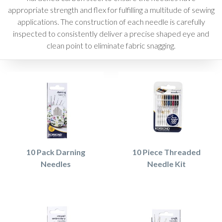
appropriate strength and flex for fulfilling a multitude of sewing
applications. The construction of each needle is carefully
inspected to consistently deliver a precise shaped eye and
clean point to eliminate fabric snagging.
10 Pack Darning
10 Piece Threaded
Needles
Needle Kit