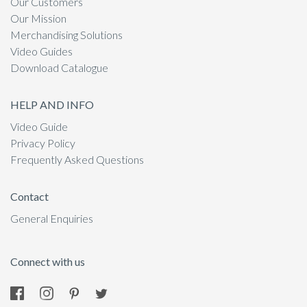
Our Customers
Our Mission
Merchandising Solutions
Video Guides
Download Catalogue
HELP AND INFO
Video Guide
Privacy Policy
Frequently Asked Questions
Contact
General Enquiries
Connect with us