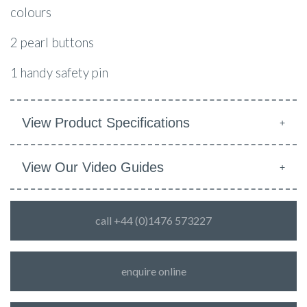
colours
2 pearl buttons
1 handy safety pin
View Product Specifications
View Our Video Guides
call +44 (0)1476 573227
enquire online