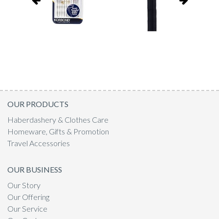
OUR PRODUCTS
Haberdashery & Clothes Care
Homeware, Gifts & Promotion
Travel Accessories
OUR BUSINESS
Our Story
Our Offering
Our Service