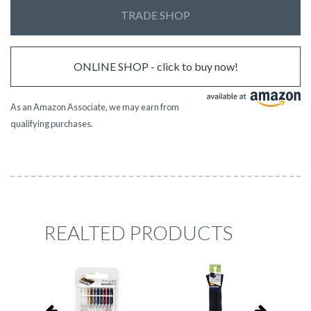
TRADE SHOP
ONLINE SHOP - click to buy now!
As an Amazon Associate, we may earn from
qualifying purchases.
REALTED PRODUCTS