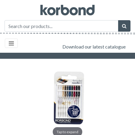
Download our latest catalogue
Tap to expand