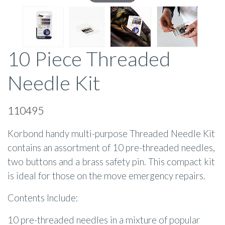
10 Piece Threaded
Needle Kit
110495
Korbond handy multi-purpose Threaded Needle Kit
contains an assortment of 10 pre-threaded needles,
two buttons and a brass safety pin. This compact kit
is ideal for those on the move emergency repairs.
Contents Include:
10 pre-threaded needles in a mixture of popular