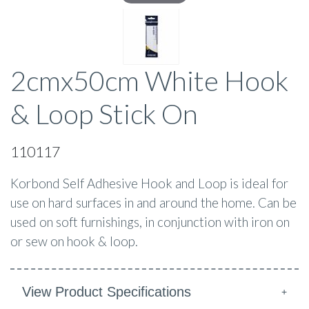
2cmx50cm White Hook
& Loop Stick On
110117
Korbond Self Adhesive Hook and Loop is ideal for
use on hard surfaces in and around the home. Can be
used on soft furnishings, in conjunction with iron on
or sew on hook & loop.
View Product Specifications