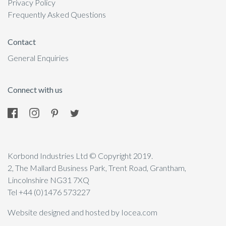
Privacy Policy
Frequently Asked Questions
Contact
General Enquiries
Connect with us
Korbond Industries Ltd © Copyright 2019.
2, The Mallard Business Park, Trent Road, Grantham,
Lincolnshire NG31 7XQ
Tel +44 (0)1476 573227
Website designed and hosted by Iocea.com