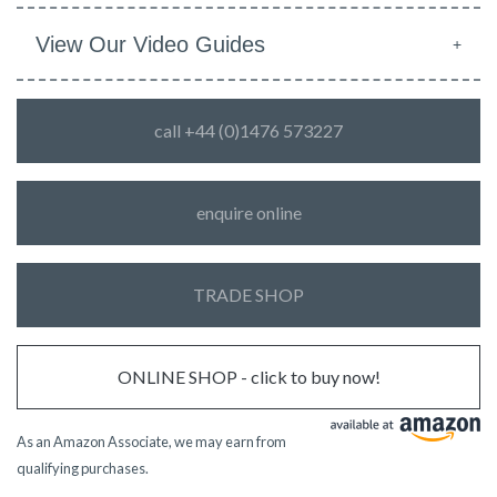
View Our Video Guides
call +44 (0)1476 573227
enquire online
TRADE SHOP
ONLINE SHOP - click to buy now!
As an Amazon Associate, we may earn from
qualifying purchases.