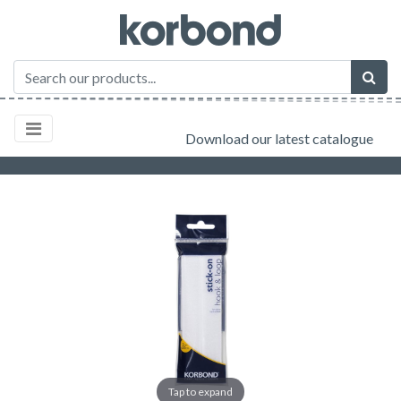
Download our latest catalogue
Tap to expand