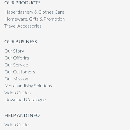
OUR PRODUCTS
Haberdashery & Clothes Care
Homeware, Gifts & Promotion
Travel Accessories
OUR BUSINESS
Our Story
Our Offering
Our Service
Our Customers
Our Mission
Merchandising Solutions
Video Guides
Download Catalogue
HELP AND INFO
Video Guide