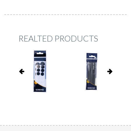
REALTED PRODUCTS