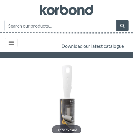
Download our latest catalogue
Tap to expand