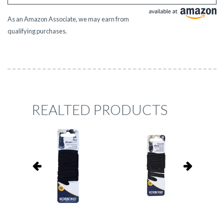
As an Amazon Associate, we may earn from
qualifying purchases.
REALTED PRODUCTS