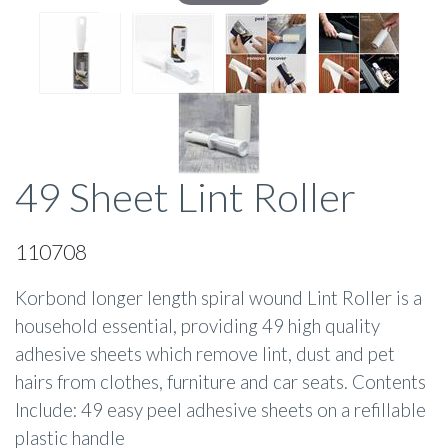
49 Sheet Lint Roller
110708
Korbond longer length spiral wound Lint Roller is a
household essential, providing 49 high quality
adhesive sheets which remove lint, dust and pet
hairs from clothes, furniture and car seats. Contents
Include: 49 easy peel adhesive sheets on a refillable
plastic handle