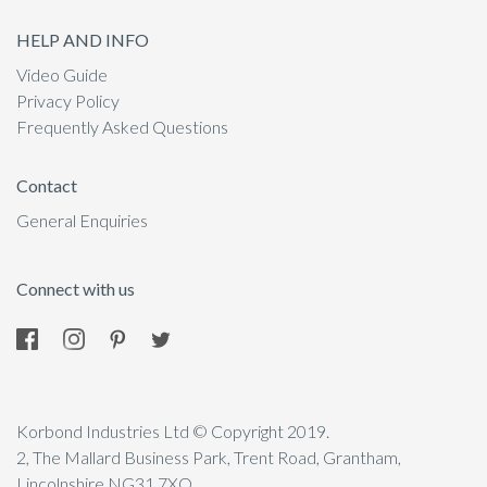
HELP AND INFO
Video Guide
Privacy Policy
Frequently Asked Questions
Contact
General Enquiries
Connect with us
Korbond Industries Ltd © Copyright 2019.
2, The Mallard Business Park, Trent Road, Grantham,
Lincolnshire NG31 7XQ