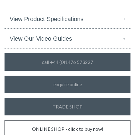
View Product Specifications
View Our Video Guides
call +44 (0)1476 573227
enquire online
TRADE SHOP
ONLINE SHOP - click to buy now!