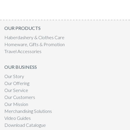
OUR PRODUCTS
Haberdashery & Clothes Care
Homeware, Gifts & Promotion
Travel Accessories
OUR BUSINESS
Our Story
Our Offering
Our Service
Our Customers
Our Mission
Merchandising Solutions
Video Guides
Download Catalogue